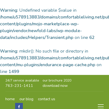
Warning
: Undefined variable $value in
/home/u578913883/domains/comfortableliving.net/pu
content/plugins/mojo-marketplace-wp-
plugin/vendor/newfold-labs/wp-module-
data/includes/Helpers/Transient.php
on line
62
Warning
: mkdir(): No such file or directory in
/home/u578913883/domains/comfortableliving.net/pu
content/mu-plugins/endurance-page-cache.php
on
line
1499
24/7 service available
our brochure 2020
763-231-1411
download now
home
our blog
contact us