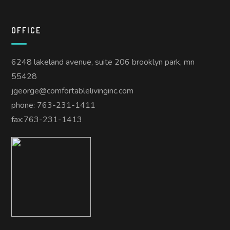
OFFICE
6248 lakeland avenue, suite 206 brooklyn park, mn
55428
jgeorge@comfortablelivinginc.com
phone: 763-231-1411
fax:763-231-1413