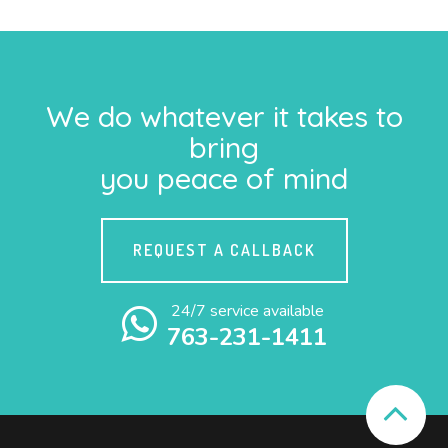
We do whatever it takes to
bring
you peace of mind
REQUEST A CALLBACK
24/7 service available
763-231-1411