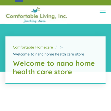
Comfortable Homecare
>
Welcome to nano home health care store
Welcome to nano home
health care store