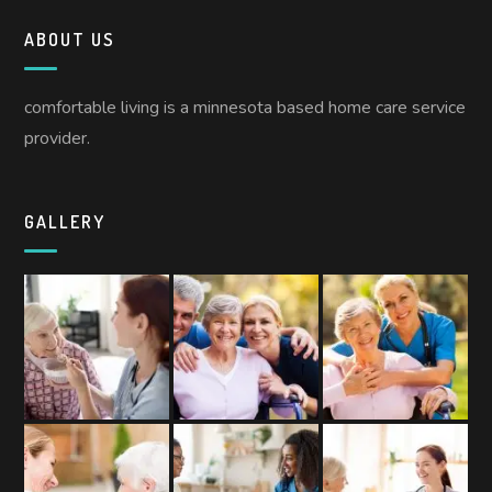
ABOUT US
comfortable living is a minnesota based home care service
provider.
GALLERY