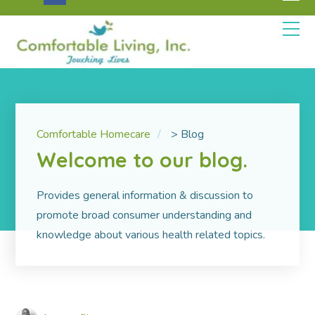
Comfortable Homecare
>
Blog
Welcome to our blog.
Pro­vides gen­eral infor­ma­tion & dis­cus­sion to
promote broad consumer understanding and
knowledge about various health related topics.