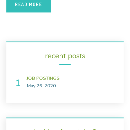
READ MORE
recent posts
JOB POSTINGS
May 26, 2020