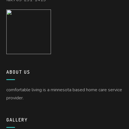
ABOUT US
comfortable living is a minnesota based home care service
provider.
GALLERY