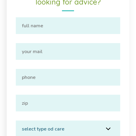
looking for advice?