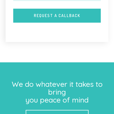
We do whatever it takes to
bring
you peace of mind