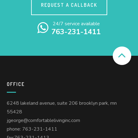
REQUEST A CALLBACK
24/7 service available
763-231-1411
OFFICE
6248 lakeland avenue, suite 206 brooklyn park, mn
55428
jgeorge@comfortablelivinginc.com
phone: 763-231-1411
fax:763-231-1413