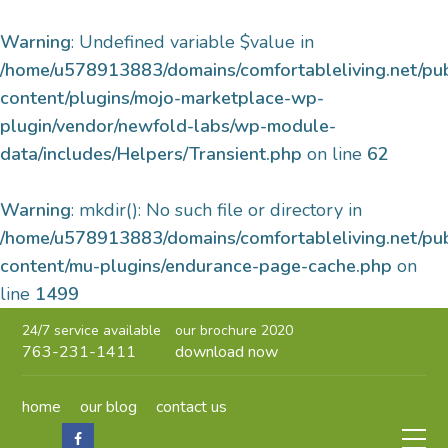
Warning
: Undefined variable $value in
/home/u578913883/domains/comfortableliving.net/pu
content/plugins/mojo-marketplace-wp-
plugin/vendor/newfold-labs/wp-module-
data/includes/Helpers/Transient.php
on line
62
Warning
: mkdir(): No such file or directory in
/home/u578913883/domains/comfortableliving.net/pu
content/mu-plugins/endurance-page-cache.php
on
line
1499
24/7 service available
our brochure 2020
763-231-1411
download now
home
our blog
contact us