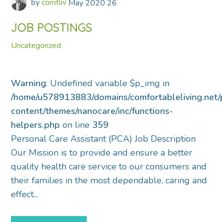
by
comfliv
May
2020
26
JOB POSTINGS
Uncategorized
Warning
: Undefined variable $p_img in
/home/u578913883/domains/comfortableliving.net/
content/themes/nanocare/inc/functions-
helpers.php
on line
359
Personal Care Assistant (PCA) Job Description
Our Mission is to provide and ensure a better
quality health care service to our consumers and
their families in the most dependable, caring and
effect...